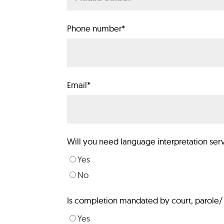
Phone number
*
Email
*
Will you need language interpretation ser
Yes
No
Is completion mandated by court, parole/ 
Yes