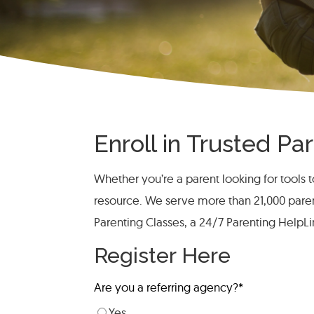
Enroll in Trusted P
Whether you’re a parent looking for tools to
resource. We serve more than 21,000 pare
Parenting Classes, a 24/7 Parenting HelpL
Register Here
Are you a referring agency?
*
Yes