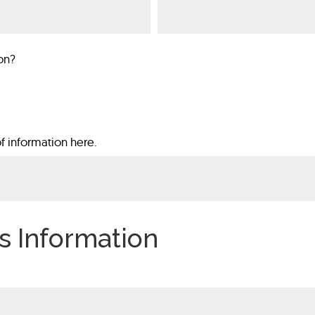
on?
f information here.
s Information