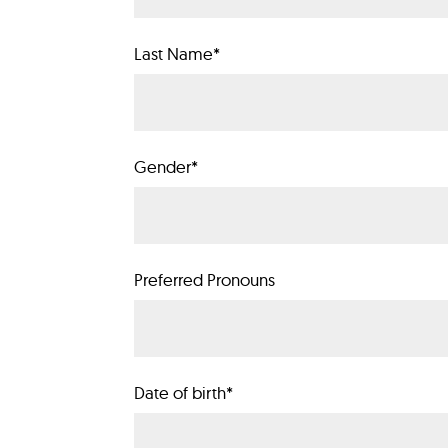
Last Name
*
Gender
*
Preferred Pronouns
Date of birth
*