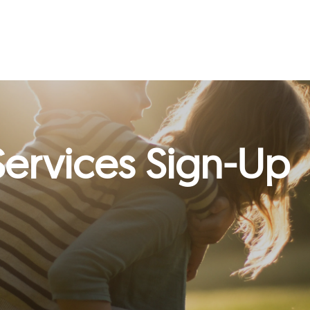
ervices Sign-Up