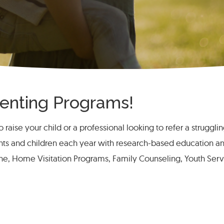
arenting Programs!
 raise your child or a professional looking to refer a struggli
nts and children each year with research-based education a
ine, Home Visitation Programs, Family Counseling, Youth Ser