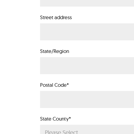
Street address
State/Region
Postal Code
*
State County
*