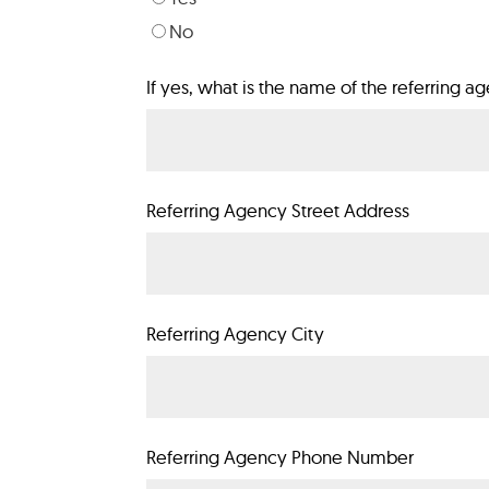
No
If yes, what is the name of the referring a
Referring Agency Street Address
Referring Agency City
Referring Agency Phone Number