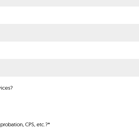
vices?
probation, CPS, etc.?
*