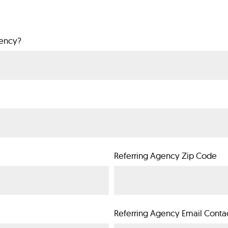
gency?
Referring Agency Zip Code
Referring Agency Email Conta