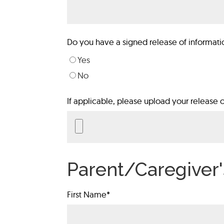
Do you have a signed release of informati
Yes
No
If applicable, please upload your release o
Parent/Caregiver'
First Name
*