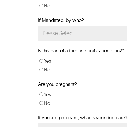
No
If Mandated, by who?
Is this part of a family reunification plan?
*
Yes
No
Are you pregnant?
Yes
No
If you are pregnant, what is your due date