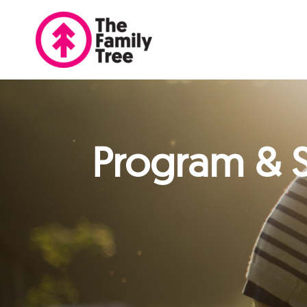
Program & S