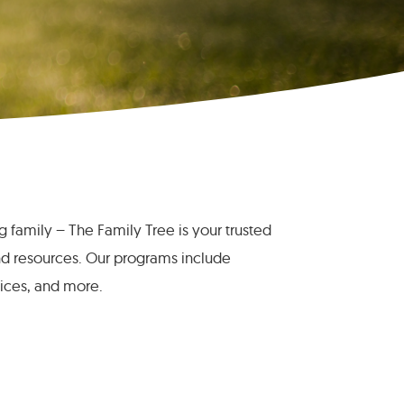
ng family – The Family Tree is your trusted
nd resources. Our programs include
vices, and more.